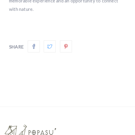
memorable experience and an opportunity to connect
with nature.
SHARE