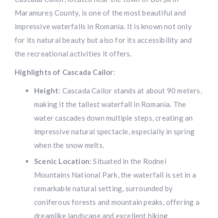
Maramureș County, is one of the most beautiful and
impressive waterfalls in Romania. It is known not only
for its natural beauty but also for its accessibility and
the recreational activities it offers.
Highlights of Cascada Cailor
:
Height
: Cascada Cailor stands at about 90 meters,
making it the tallest waterfall in Romania. The
water cascades down multiple steps, creating an
impressive natural spectacle, especially in spring
when the snow melts.
Scenic Location
: Situated in the Rodnei
Mountains National Park, the waterfall is set in a
remarkable natural setting, surrounded by
coniferous forests and mountain peaks, offering a
dreamlike landscape and excellent hiking