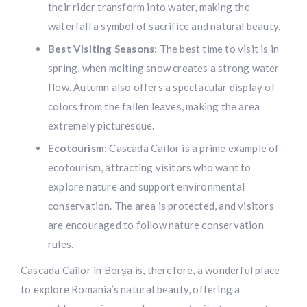
their rider transform into water, making the
waterfall a symbol of sacrifice and natural beauty.
Best Visiting Seasons
: The best time to visit is in
spring, when melting snow creates a strong water
flow. Autumn also offers a spectacular display of
colors from the fallen leaves, making the area
extremely picturesque.
Ecotourism
: Cascada Cailor is a prime example of
ecotourism, attracting visitors who want to
explore nature and support environmental
conservation. The area is protected, and visitors
are encouraged to follow nature conservation
rules.
Cascada Cailor in Borșa is, therefore, a wonderful place
to explore Romania’s natural beauty, offering a