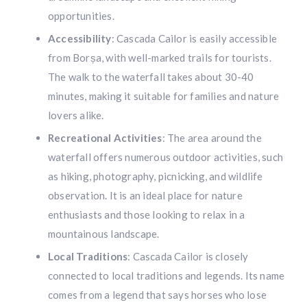
opportunities.
Accessibility
: Cascada Cailor is easily accessible
from Borșa, with well-marked trails for tourists.
The walk to the waterfall takes about 30-40
minutes, making it suitable for families and nature
lovers alike.
Recreational Activities
: The area around the
waterfall offers numerous outdoor activities, such
as hiking, photography, picnicking, and wildlife
observation. It is an ideal place for nature
enthusiasts and those looking to relax in a
mountainous landscape.
Local Traditions
: Cascada Cailor is closely
connected to local traditions and legends. Its name
comes from a legend that says horses who lose