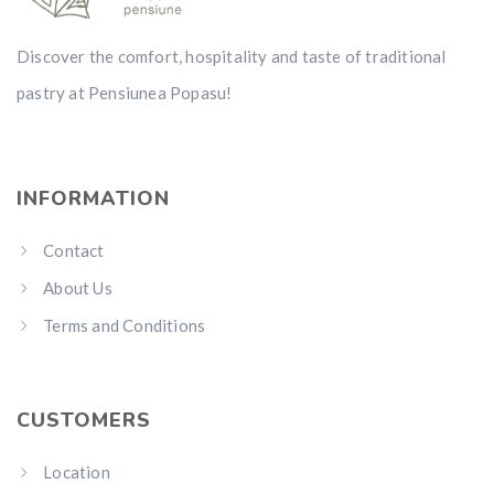
Discover the comfort, hospitality and taste of traditional
pastry at Pensiunea Popasu!
INFORMATION
Contact
About Us
Terms and Conditions
CUSTOMERS
Location