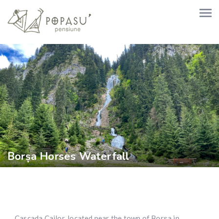
Borșa Horses Waterfall
Cascada Cailor, located near the town of Borșa in