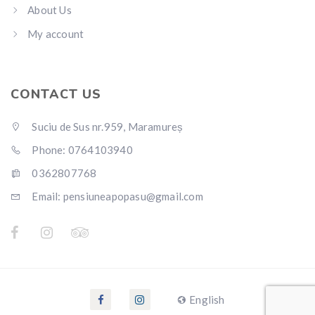
About Us
My account
CONTACT US
Suciu de Sus nr.959, Maramureș
Phone: 0764103940
0362807768
Email: pensiuneapopasu@gmail.com
English