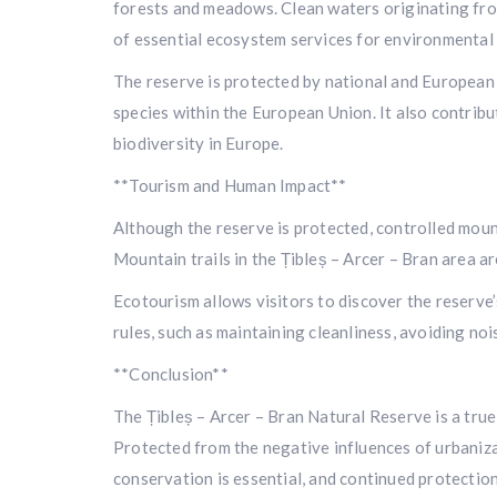
forests and meadows. Clean waters originating from 
of essential ecosystem services for environmental 
The reserve is protected by national and European 
species within the European Union. It also contribu
biodiversity in Europe.
**Tourism and Human Impact**
Although the reserve is protected, controlled moun
Mountain trails in the Țibleș – Arcer – Bran area ar
Ecotourism allows visitors to discover the reserve’
rules, such as maintaining cleanliness, avoiding noi
**Conclusion**
The Țibleș – Arcer – Bran Natural Reserve is a true
Protected from the negative influences of urbanizat
conservation is essential, and continued protection