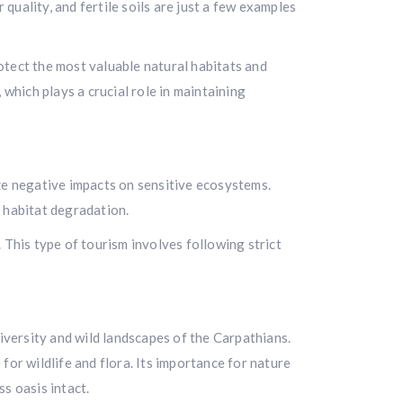
uality, and fertile soils are just a few examples
otect the most valuable natural habitats and
which plays a crucial role in maintaining
ze negative impacts on sensitive ecosystems.
t habitat degradation.
 This type of tourism involves following strict
diversity and wild landscapes of the Carpathians.
for wildlife and flora. Its importance for nature
s oasis intact.