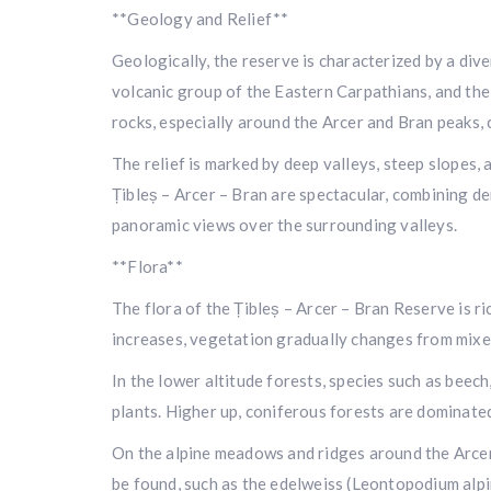
**Geology and Relief**
Geologically, the reserve is characterized by a div
volcanic group of the Eastern Carpathians, and the 
rocks, especially around the Arcer and Bran peaks, c
The relief is marked by deep valleys, steep slopes,
Țibleș – Arcer – Bran are spectacular, combining d
panoramic views over the surrounding valleys.
**Flora**
The flora of the Țibleș – Arcer – Bran Reserve is ri
increases, vegetation gradually changes from mixed
In the lower altitude forests, species such as bee
plants. Higher up, coniferous forests are dominated 
On the alpine meadows and ridges around the Arcer 
be found, such as the edelweiss (Leontopodium alp