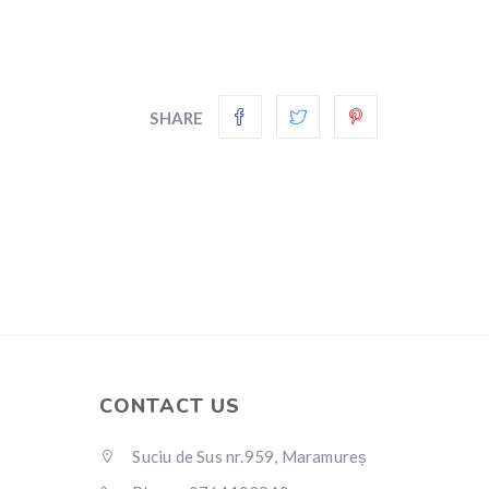
SHARE
CONTACT US
Suciu de Sus nr.959, Maramureș