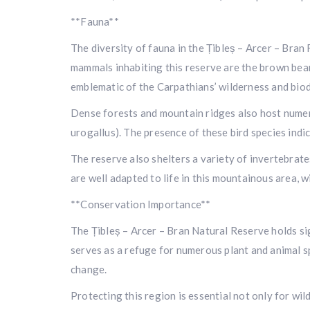
**Fauna**
The diversity of fauna in the Țibleș – Arcer – Bra
mammals inhabiting this reserve are the brown bear 
emblematic of the Carpathians’ wilderness and biod
Dense forests and mountain ridges also host numero
urogallus). The presence of these bird species ind
The reserve also shelters a variety of invertebrate
are well adapted to life in this mountainous area, 
**Conservation Importance**
The Țibleș – Arcer – Bran Natural Reserve holds sig
serves as a refuge for numerous plant and animal s
change.
Protecting this region is essential not only for wi