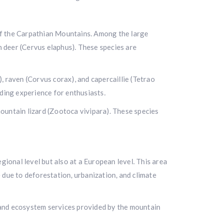
l of the Carpathian Mountains. Among the large
n deer (Cervus elaphus). These species are
, raven (Corvus corax), and capercaillie (Tetrao
rding experience for enthusiasts.
 mountain lizard (Zootoca vivipara). These species
gional level but also at a European level. This area
 due to deforestation, urbanization, and climate
e and ecosystem services provided by the mountain