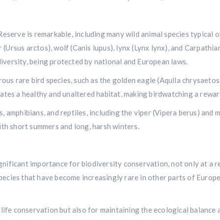
n Reserve is remarkable, including many wild animal species typica
(Ursus arctos), wolf (Canis lupus), lynx (Lynx lynx), and Carpathia
iversity, being protected by national and European laws.
us rare bird species, such as the golden eagle (Aquila chrysaetos)
icates a healthy and unaltered habitat, making birdwatching a rewa
s, amphibians, and reptiles, including the viper (Vipera berus) and
with short summers and long, harsh winters.
nificant importance for biodiversity conservation, not only at a re
pecies that have become increasingly rare in other parts of Europe
ldlife conservation but also for maintaining the ecological balanc