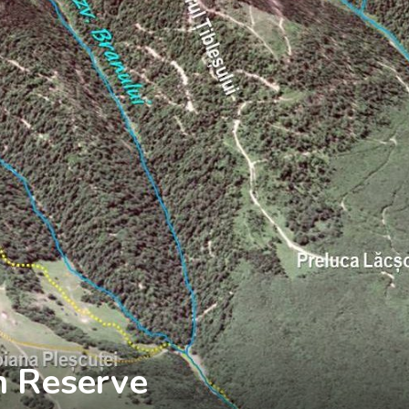
n Reserve