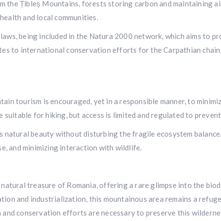
the Țibleș Mountains, forests storing carbon and maintaining air q
health and local communities.
laws, being included in the Natura 2000 network, which aims to pr
tes to international conservation efforts for the Carpathian chain, 
tain tourism is encouraged, yet in a responsible manner, to minimi
e suitable for hiking, but access is limited and regulated to preven
s natural beauty without disturbing the fragile ecosystem balance.
se, and minimizing interaction with wildlife.
 natural treasure of Romania, offering a rare glimpse into the bio
ion and industrialization, this mountainous area remains a refuge 
 and conservation efforts are necessary to preserve this wildernes