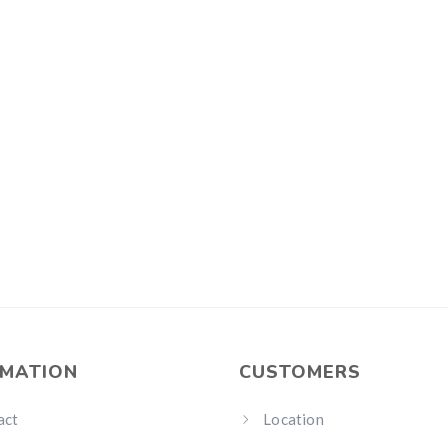
RMATION
CUSTOMERS
act
Location