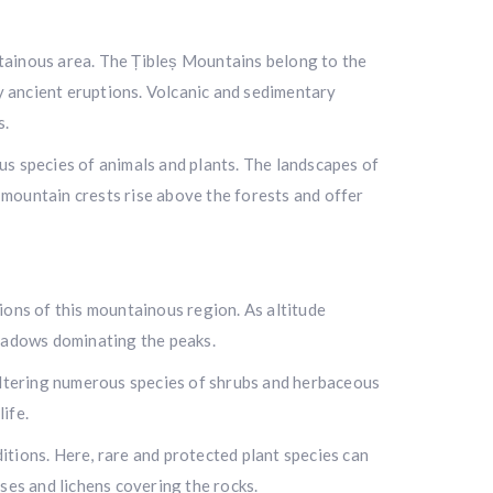
untainous area. The Țibleș Mountains belong to the
by ancient eruptions. Volcanic and sedimentary
s.
ous species of animals and plants. The landscapes of
mountain crests rise above the forests and offer
tions of this mountainous region. As altitude
meadows dominating the peaks.
heltering numerous species of shrubs and herbaceous
ife.
tions. Here, rare and protected plant species can
es and lichens covering the rocks.