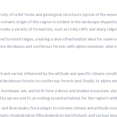
ersity of relief forms and geological structures typical of the mo
volcanic origin of this region is evident in the landscape shaped 
reate a variety of formations, such as rocky cliffs and sharp ridge
 and forested ridges, creating a diversified habitat ideal for numer
ense deciduous and coniferous forests with alpine meadows, where 
ch and varied, influenced by the altitude and specific climate condi
 deciduous forests to coniferous forests and, finally, to alpine 
ch, hornbeam, ash, and birch form a dense and shaded ecosystem, s
by spruce and fir, providing essential habitat for the region’s wildl
and Bran peaks, flora adapts to extreme climate and altitude condi
inum), rhododendron (Rhododendron myrtifolium), and various moss