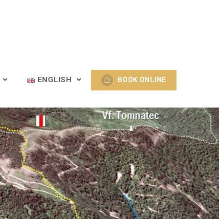
T
ENGLISH
BOOK ONLINE