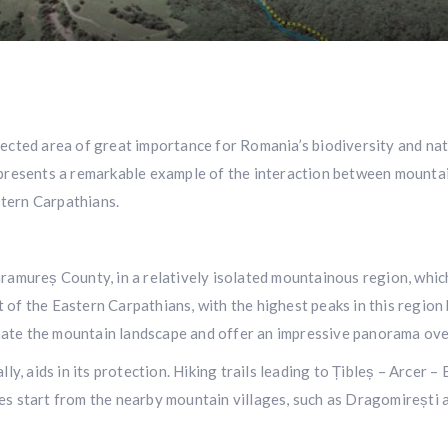
ected area of great importance for Romania’s biodiversity and natu
presents a remarkable example of the interaction between mountain 
tern Carpathians.
aramureș County, in a relatively isolated mountainous region, whi
of the Eastern Carpathians, with the highest peaks in this region 
ate the mountain landscape and offer an impressive panorama over
lly, aids in its protection. Hiking trails leading to Țibleș – Arcer
es start from the nearby mountain villages, such as Dragomirești 