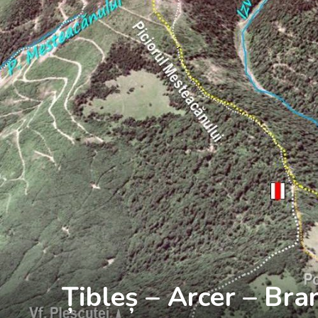
Țibleș – Arcer – Bra