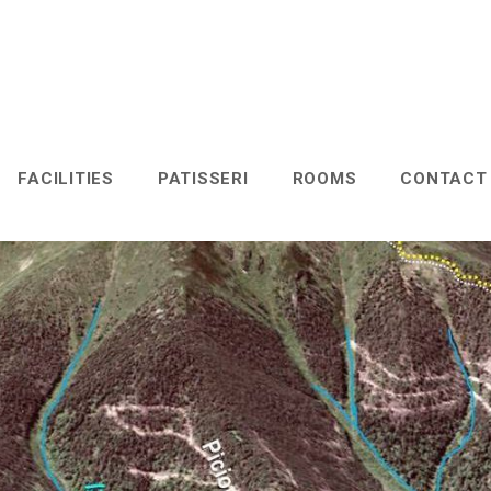
FACILITIES
PATISSERI
ROOMS
CONTAC