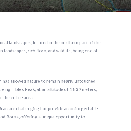
ral landscapes, located in the northern part of the
landscapes, rich flora, and wildlife, being one of
ch has allowed nature to remain nearly untouched
being Țibleș Peak, at an altitude of 1,839 meters,
 the entire area.
 – Bran are challenging but provide an unforgettable
and Borșa, offering a unique opportunity to