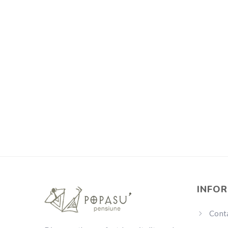
INFO
Cont