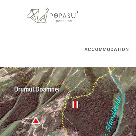
ACCOMMODATION