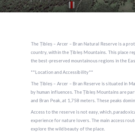
The Țibleș – Arcer – Bran Natural Reserve is a prot
country, within the Țibleș Mountains. This place re
the best-preserved mountainous regions in the Eas
**Location and Accessibility**
The Țibleș – Arcer – Bran Reserve is situated in M
by human influences. The Țibleș Mountains are part 
and Bran Peak, at 1,758 meters. These peaks domin
Access to the reserve is not easy, which, paradoxica
experience for nature lovers. The main access rout
explore the wild beauty of the place.